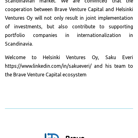
Scandinavian market. We are convinced that the
cooperation between Brave Venture Capital and Helsinki
Ventures Oy will not only result in joint implementation
of investments, but also contribute to supporting
portfolio companies in internationalization in
Scandinavia.
Welcome to Helsinki Ventures Oy, Saku Everi
https://www.linkedin.com/in/sakueveri/ and his team to
the Brave Venture Capital ecosystem