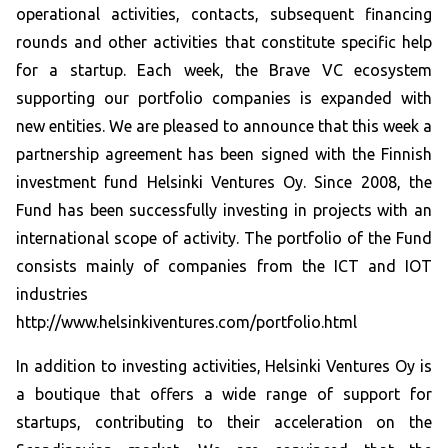
operational activities, contacts, subsequent financing
rounds and other activities that constitute specific help
for a startup. Each week, the Brave VC ecosystem
supporting our portfolio companies is expanded with
new entities. We are pleased to announce that this week a
partnership agreement has been signed with the Finnish
investment fund Helsinki Ventures Oy. Since 2008, the
Fund has been successfully investing in projects with an
international scope of activity. The portfolio of the Fund
consists mainly of companies from the ICT and IOT
industries
http://www.helsinkiventures.com/portfolio.html
In addition to investing activities, Helsinki Ventures Oy is
a boutique that offers a wide range of support for
startups, contributing to their acceleration on the