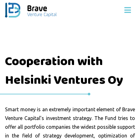
Cooperation with
Helsinki Ventures Oy
Smart money is an extremely important element of Brave
Venture Capital’s investment strategy. The Fund tries to
offer all portfolio companies the widest possible support
in the field of strategy development, optimization of