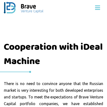
Cooperation with iDeal
Machine
There is no need to convince anyone that the Russian
market is very interesting for both developed enterprises
and startups. To meet the expectations of Brave Venture
Capital portfolio companies, we have established