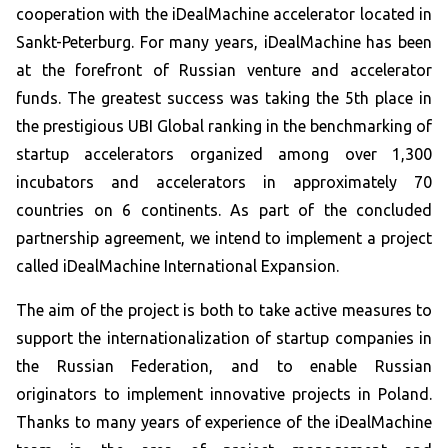
cooperation with the iDealMachine accelerator located in
Sankt-Peterburg. For many years, iDealMachine has been
at the forefront of Russian venture and accelerator
funds. The greatest success was taking the 5th place in
the prestigious UBI Global ranking in the benchmarking of
startup accelerators organized among over 1,300
incubators and accelerators in approximately 70
countries on 6 continents. As part of the concluded
partnership agreement, we intend to implement a project
called iDealMachine International Expansion.
The aim of the project is both to take active measures to
support the internationalization of startup companies in
the Russian Federation, and to enable Russian
originators to implement innovative projects in Poland.
Thanks to many years of experience of the iDealMachine