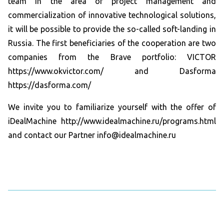
team in the area of ​​project management and
commercialization of innovative technological solutions,
it will be possible to provide the so-called soft-landing in
Russia. The first beneficiaries of the cooperation are two
companies from the Brave portfolio: VICTOR
https://www.okvictor.com/ and Dasforma
https://dasforma.com/
We invite you to familiarize yourself with the offer of
iDealMachine http://www.idealmachine.ru/programs.html
and contact our Partner info@idealmachine.ru